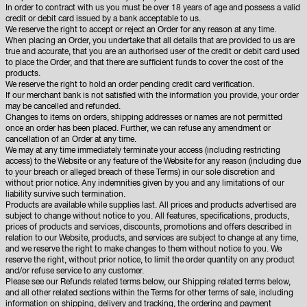
In order to contract with us you must be over 18 years of age and possess a valid
credit or debit card issued by a bank acceptable to us.
We reserve the right to accept or reject an Order for any reason at any time.
When placing an Order, you undertake that all details that are provided to us are
true and accurate, that you are an authorised user of the credit or debit card used
to place the Order, and that there are sufficient funds to cover the cost of the
products.
We reserve the right to hold an order pending credit card verification.
If our merchant bank is not satisfied with the information you provide, your order
may be cancelled and refunded.
Changes to items on orders, shipping addresses or names are not permitted
once an order has been placed. Further, we can refuse any amendment or
cancellation of an Order at any time.
We may at any time immediately terminate your access (including restricting
access) to the Website or any feature of the Website for any reason (including due
to your breach or alleged breach of these Terms) in our sole discretion and
without prior notice. Any indemnities given by you and any limitations of our
liability survive such termination.
Products are available while supplies last. All prices and products advertised are
subject to change without notice to you. All features, specifications, products,
prices of products and services, discounts, promotions and offers described in
relation to our Website, products, and services are subject to change at any time,
and we reserve the right to make changes to them without notice to you. We
reserve the right, without prior notice, to limit the order quantity on any product
and/or refuse service to any customer.
Please see our Refunds related terms below, our Shipping related terms below,
and all other related sections within the Terms for other terms of sale, including
information on shipping, delivery and tracking, the ordering and payment