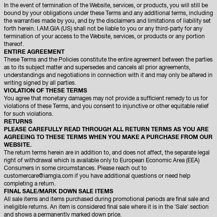
In the event of termination of the Website, services, or products, you will still be
bound by your obligations under these Terms and any additional terms, including
the warranties made by you, and by the disclaimers and limitations of liability set
forth herein. I.AM.GIA (US) shall not be liable to you or any third-party for any
termination of your access to the Website, services, or products or any portion
thereof.
ENTIRE AGREEMENT
These Terms and the Policies constitute the entire agreement between the parties
as to its subject matter and supersedes and cancels all prior agreements,
understandings and negotiations in connection with it and may only be altered in
writing signed by all parties.
VIOLATION OF THESE TERMS
You agree that monetary damages may not provide a sufficient remedy to us for
violations of these Terms, and you consent to injunctive or other equitable relief
for such violations.
RETURNS
PLEASE CAREFULLY READ THROUGH ALL RETURN TERMS AS YOU ARE
AGREEING TO THESE TERMS WHEN YOU MAKE A PURCHASE FROM OUR
WEBSITE.
The return terms herein are in addition to, and does not affect, the separate legal
right of withdrawal which is available only to European Economic Area (EEA)
Consumers in some circumstances. Please reach out to
customercare@iamgia.com if you have additional questions or need help
completing a return.
FINAL SALE/MARK DOWN SALE ITEMS
All sale items and items purchased during promotional periods are final sale and
ineligible returns. An item is considered final sale where it is in the 'Sale' section
and shows a permanently marked down price.