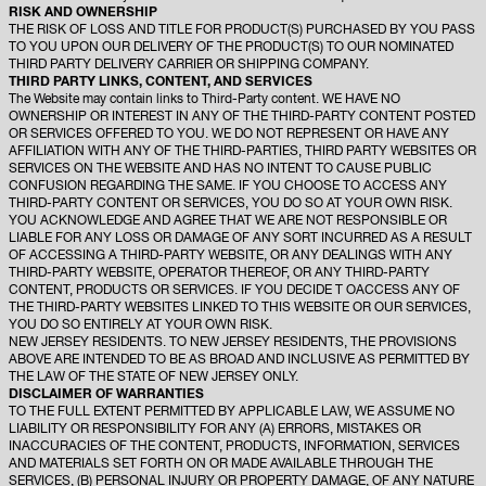
RISK AND OWNERSHIP
THE RISK OF LOSS AND TITLE FOR PRODUCT(S) PURCHASED BY YOU PASS
TO YOU UPON OUR DELIVERY OF THE PRODUCT(S) TO OUR NOMINATED
THIRD PARTY DELIVERY CARRIER OR SHIPPING COMPANY.
THIRD PARTY LINKS, CONTENT, AND SERVICES
The Website may contain links to Third-Party content. WE HAVE NO
OWNERSHIP OR INTEREST IN ANY OF THE THIRD-PARTY CONTENT POSTED
OR SERVICES OFFERED TO YOU. WE DO NOT REPRESENT OR HAVE ANY
AFFILIATION WITH ANY OF THE THIRD-PARTIES, THIRD PARTY WEBSITES OR
SERVICES ON THE WEBSITE AND HAS NO INTENT TO CAUSE PUBLIC
CONFUSION REGARDING THE SAME. IF YOU CHOOSE TO ACCESS ANY
THIRD-PARTY CONTENT OR SERVICES, YOU DO SO AT YOUR OWN RISK.
YOU ACKNOWLEDGE AND AGREE THAT WE ARE NOT RESPONSIBLE OR
LIABLE FOR ANY LOSS OR DAMAGE OF ANY SORT INCURRED AS A RESULT
OF ACCESSING A THIRD-PARTY WEBSITE, OR ANY DEALINGS WITH ANY
THIRD-PARTY WEBSITE, OPERATOR THEREOF, OR ANY THIRD-PARTY
CONTENT, PRODUCTS OR SERVICES. IF YOU DECIDE T OACCESS ANY OF
THE THIRD-PARTY WEBSITES LINKED TO THIS WEBSITE OR OUR SERVICES,
YOU DO SO ENTIRELY AT YOUR OWN RISK.
NEW JERSEY RESIDENTS. TO NEW JERSEY RESIDENTS, THE PROVISIONS
ABOVE ARE INTENDED TO BE AS BROAD AND INCLUSIVE AS PERMITTED BY
THE LAW OF THE STATE OF NEW JERSEY ONLY.
DISCLAIMER OF WARRANTIES
TO THE FULL EXTENT PERMITTED BY APPLICABLE LAW, WE ASSUME NO
LIABILITY OR RESPONSIBILITY FOR ANY (A) ERRORS, MISTAKES OR
INACCURACIES OF THE CONTENT, PRODUCTS, INFORMATION, SERVICES
AND MATERIALS SET FORTH ON OR MADE AVAILABLE THROUGH THE
SERVICES, (B) PERSONAL INJURY OR PROPERTY DAMAGE, OF ANY NATURE