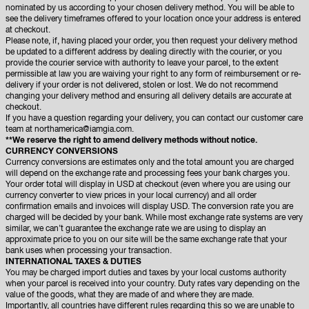
nominated by us according to your chosen delivery method. You will be able to
see the delivery timeframes offered to your location once your address is entered
at checkout.
Please note, if, having placed your order, you then request your delivery method
be updated to a different address by dealing directly with the courier, or you
provide the courier service with authority to leave your parcel, to the extent
permissible at law you are waiving your right to any form of reimbursement or re-
delivery if your order is not delivered, stolen or lost. We do not recommend
changing your delivery method and ensuring all delivery details are accurate at
checkout.
If you have a question regarding your delivery, you can contact our customer care
team at
northamerica@iamgia.com.
**We reserve the right to amend delivery methods without notice.
CURRENCY CONVERSIONS
Currency conversions are estimates only and the total amount you are charged
will depend on the exchange rate and processing fees your bank charges you.
Your order total will display in USD at checkout (even where you are using our
currency converter to view prices in your local currency) and all order
confirmation emails and invoices will display USD. The conversion rate you are
charged will be decided by your bank. While most exchange rate systems are very
similar, we can’t guarantee the exchange rate we are using to display an
approximate price to you on our site will be the same exchange rate that your
bank uses when processing your transaction.
INTERNATIONAL TAXES & DUTIES
You may be charged import duties and taxes by your local customs authority
when your parcel is received into your country. Duty rates vary depending on the
value of the goods, what they are made of and where they are made.
Importantly, all countries have different rules regarding this so we are unable to