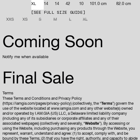
XL
14
14
42
10
101.0 cm
82.0 cm
SEE FULL SIZE GUIDE
XXS
XS
S
M
L
XL
Coming Soon
Notify me when available
Final Sale
Terms
These Terms and Conditions and Privacy Policy
(https://iamgia.com/pages/privacy-policy) (collectively, the “
Terms
”) govern the
use of the website located at www.iamgia.com and any other website(s) owned
and/or operated by I.AM.GIA (US) LLC, a Delaware limited liability company
(including any of its subsidiaries or corporate affiliates and any of their
associated webpages) (collectively and severally, “
Website
”). By accessing or
using the Website, including purchasing any products through the Website, you
represent, warrant, understand and agree: (1) to accept, comply with, and be
bound by these Terms; (2) that you have the right, authority, and capacity to abide