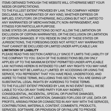
ITEMS OBTAINED THROUGH THE WEBSITE WILL OTHERWISE MEET YOUR
NEEDS OR EXPECTATIONS.
TO THE FULLEST EXTENT PROVIDED BY LAW, THE COMPANY HEREBY
DISCLAIMS ALL WARRANTIES OF ANY KIND, WHETHER EXPRESS OR
IMPLIED, STATUTORY, OR OTHERWISE, INCLUDING BUT NOT LIMITED TO
ANY WARRANTIES OF MERCHANTABILITY, NON-INFRINGEMENT, AND
FITNESS FOR PARTICULAR PURPOSE.
SOME STATES OR JURISDICTIONS DO NOT ALLOW THE LIMITATION OR
EXCLUSION OF CERTAIN WARRANTIES, OR THE EXCLUSION OR LIMITATION
OF CERTAIN DAMAGES. IF YOU RESIDE IN ONE OF THESE STATES OR
JURISDICTIONS, THE FOREGOING DOES NOT AFFECT ANY WARRANTIES
THAT CANNOT BE EXCLUDED OR LIMITED UNDER APPLICABLE LAW.
LIMITATION OF LIABILITY
PLEASE READ THIS SECTION CAREFULLY SINCE IT LIMITS THE LIABILITY OF
THE COMPANY TO YOU. EACH OF THE SUBSECTIONS BELOW ONLY
APPLIES UP TO THE MAXIMUM EXTENT PERMITTED UNDER APPLICABLE
LAW. NOTHING HEREIN IS INTENDED TO LIMIT ANY RIGHTS YOU MAY HAVE
WHICH MAY NOT BE LAWFULLY LIMITED. BY ACCESSING OR USING THE
SERVICE, YOU REPRESENT THAT YOU HAVE READ, UNDERSTOOD, AND
AGREE TO THESE TERMS, INCLUDING THIS SECTION. YOU ARE GIVING UP
SUBSTANTIAL LEGAL RIGHTS BY AGREEING TO THESE TERMS.
TO THE FULLEST EXTENT PROVIDED BY LAW, IN NO EVENT SHALL WE BE
LIABLE TO YOU OR ANY THIRD PARTY FOR ANY INDIRECT,
CONSEQUENTIAL, INCIDENTAL, SPECIAL OR PUNITIVE DAMAGES,
INCLUDING, WITHOUT LIMITATION, DAMAGES FOR LOSS OF USE, DATA OR
PROFITS, ARISING FROM OR CONNECTED IN ANY WAY WITH THE SERVICES,
CONTRIBUTIONS, MATERIALS, CONTENT, COMMENTS, PRODUCTS,
SERVICES, SOFTWARE, OR PROVISION OF OR FAILURE TO PROVIDE