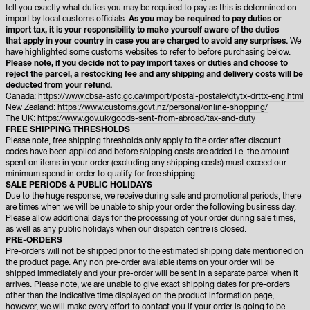
tell you exactly what duties you may be required to pay as this is determined on
import by local customs officials.
As you may be required to pay duties or
import tax, it is your responsibility to make yourself aware of the duties
that apply in your country in case you are charged to avoid any surprises.
We
have highlighted some customs websites to refer to before purchasing below.
Please note, if you decide not to pay import taxes or duties and choose to
reject the parcel, a restocking fee and any shipping and delivery costs will be
deducted from your refund.
Canada:
https://www.cbsa-asfc.gc.ca/import/postal-postale/dtytx-drttx-eng.html
New Zealand:
https://www.customs.govt.nz/personal/online-shopping/
The UK:
https://www.gov.uk/goods-sent-from-abroad/tax-and-duty
FREE SHIPPING THRESHOLDS
Please note, free shipping thresholds only apply to the order after discount
codes have been applied and before shipping costs are added i.e. the amount
spent on items in your order (excluding any shipping costs) must exceed our
minimum spend in order to qualify for free shipping.
SALE PERIODS & PUBLIC HOLIDAYS
Due to the huge response, we receive during sale and promotional periods, there
are times when we will be unable to ship your order the following business day.
Please allow additional days for the processing of your order during sale times,
as well as any public holidays when our dispatch centre is closed.
PRE-ORDERS
Pre-orders will not be shipped prior to the estimated shipping date mentioned on
the product page. Any non pre-order available items on your order will be
shipped immediately and your pre-order will be sent in a separate parcel when it
arrives. Please note, we are unable to give exact shipping dates for pre-orders
other than the indicative time displayed on the product information page,
however, we will make every effort to contact you if your order is going to be