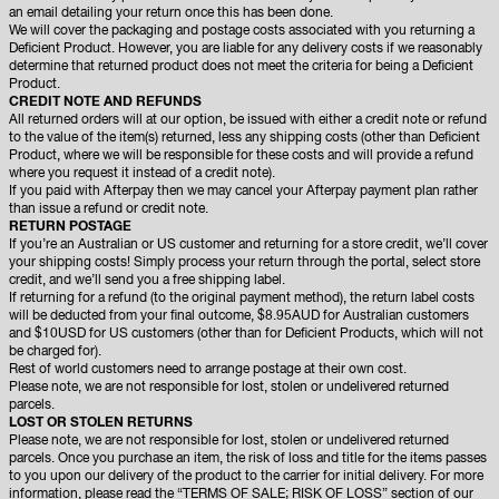
an email detailing your return once this has been done.
We will cover the packaging and postage costs associated with you returning a
Deficient Product. However, you are liable for any delivery costs if we reasonably
determine that returned product does not meet the criteria for being a Deficient
Product.
CREDIT NOTE AND REFUNDS
All returned orders will at our option, be issued with either a credit note or refund
to the value of the item(s) returned, less any shipping costs (other than Deficient
Product, where we will be responsible for these costs and will provide a refund
where you request it instead of a credit note).
If you paid with Afterpay then we may cancel your Afterpay payment plan rather
than issue a refund or credit note.
RETURN POSTAGE
If you’re an Australian or US customer and returning for a store credit, we’ll cover
your shipping costs! Simply process your return through the portal, select store
credit, and we’ll send you a free shipping label.
If returning for a refund (to the original payment method), the return label costs
will be deducted from your final outcome, $8.95AUD for Australian customers
and $10USD for US customers (other than for Deficient Products, which will not
be charged for).
Rest of world customers need to arrange postage at their own cost.
Please note, we are not responsible for lost, stolen or undelivered returned
parcels.
LOST OR STOLEN RETURNS
Please note, we are not responsible for lost, stolen or undelivered returned
parcels. Once you purchase an item, the risk of loss and title for the items passes
to you upon our delivery of the product to the carrier for initial delivery. For more
information, please read the “TERMS OF SALE; RISK OF LOSS” section of our