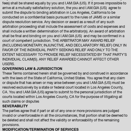
fees) shall be shared equally by you and I.AM.GIA (US). If it proves impossible to
arrive at a mutually satisfactory solution, the you and I.AM.GIA (US) agree to
submit the dispute to binding arbitration in Los Angeles, California to be
conducted on a confidential basis pursuant to the rules of JAMS or a similar
dispute resolution service. Any decision or award as a result of any such
arbitration proceeding shall include the assessment of costs and expenses and
shall include a written determination of the arbitrator(s). An award of arbitration
shall be final and binding on you and I.AM.GIA (US) and may be confirmed in a
court of competent jurisdiction. THE ARBITRATOR MAY AWARD RELIEF
(INCLUDING MONETARY, INJUNCTIVE, AND DECLARATORY RELIEF) ONLY IN
FAVOR OF THE INDIVIDUAL PARTY SEEKING RELIEF AND ONLY TO THE
EXTENT NECESSARY TO PROVIDE RELIEF NECESSITATED BY THAT PARTY’S
INDIVIDUAL CLAIM(S). ANY RELIEF AWARDED CANNOT AFFECT OTHER
USERS.
GOVERNING LAW & JURISDICTION
These Terms contained herein shall be governed by and construed in accordance
with the laws of the State of California, United States. You agree that any claim
or dispute that has arisen or may arise between you and I.AM.GIA (US) must be
resolved exclusively by a state or federal court located in Los Angeles County,
CA. You and I.AM.GIA (US) agree to submit to the personal jurisdiction of the
courts located within Los Angeles County, CA for the purpose of litigating all
such claims or disputes
SEVERABILITY
The parties agree that if part or all of any one or more provisions are judged
invalid or unenforceable in all the circumstances, that portion shall be deemed to
be deleted and shall not affect the validity or enforceability of the remaining
provisions.
MODIFICATION/TERMINATION OF SERVICES