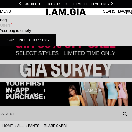
Skip to content
50% OFF SELECT STYLES | LIMITED TIME ONLY
Previous
Next
I.AM.GIA US
0 I
MENU
SEARCH
BAG
00
SEARCH
BAG
Bag
Offers
Your bag is empty
CONTINUE SHOPPING
DOWNLOAD NOW
SEARCH
HOME
ALL
PANTS
BLARE CAPRI