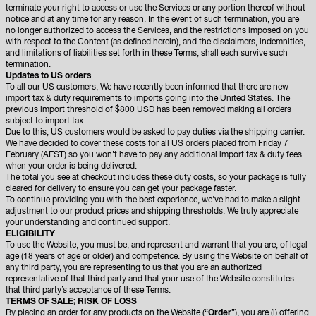
terminate your right to access or use the Services or any portion thereof without
notice and at any time for any reason. In the event of such termination, you are
no longer authorized to access the Services, and the restrictions imposed on you
with respect to the Content (as defined herein), and the disclaimers, indemnities,
and limitations of liabilities set forth in these Terms, shall each survive such
termination.
Updates to US orders
To all our US customers, We have recently been informed that there are new
import tax & duty requirements to imports going into the United States. The
previous import threshold of $800 USD has been removed making all orders
subject to import tax.
Due to this, US customers would be asked to pay duties via the shipping carrier.
We have decided to cover these costs for all US orders placed from Friday 7
February (AEST) so you won’t have to pay any additional import tax & duty fees
when your order is being delivered.
The total you see at checkout includes these duty costs, so your package is fully
cleared for delivery to ensure you can get your package faster.
To continue providing you with the best experience, we've had to make a slight
adjustment to our product prices and shipping thresholds. We truly appreciate
your understanding and continued support.
ELIGIBILITY
To use the Website, you must be, and represent and warrant that you are, of legal
age (18 years of age or older) and competence. By using the Website on behalf of
any third party, you are representing to us that you are an authorized
representative of that third party and that your use of the Website constitutes
that third party’s acceptance of these Terms.
TERMS OF SALE; RISK OF LOSS
By placing an order for any products on the Website (“
Order
”), you are (i) offering