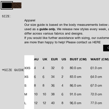
to
5
stars
reviews
BLACK
LEOPARD
SIZE:
Apparel
Our size guide is based on the body measurements below 
used as a
guide only.
We release new styles every week, 
differ across various fabrics and designs.
If you would like further assistance with sizing, our custom
are more than happy to help! Please contact us
HERE
AU
UK
EUR
US
BUST
(CM)
WAIST
(CM)
XXS
4
4
32
0
80.0 cm
61.0 cm
SIZE GUIDE
XS
6
6
34
2
83.0 cm
64.0 cm
S
8
8
36
4
86.0 cm
67.0 cm
M
10
10
38
6
91.0 cm
72.0 cm
L
12
12
40
8
96.0 cm
77.0 cm