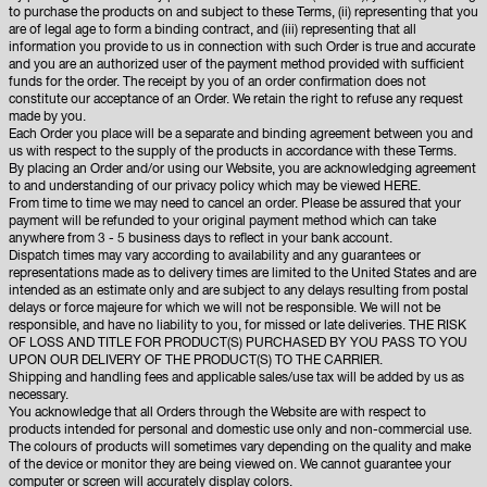
to purchase the products on and subject to these Terms, (ii) representing that you
are of legal age to form a binding contract, and (iii) representing that all
information you provide to us in connection with such Order is true and accurate
and you are an authorized user of the payment method provided with sufficient
funds for the order. The receipt by you of an order confirmation does not
constitute our acceptance of an Order. We retain the right to refuse any request
made by you.
Each Order you place will be a separate and binding agreement between you and
us with respect to the supply of the products in accordance with these Terms.
By placing an Order and/or using our Website, you are acknowledging agreement
to and understanding of our privacy policy which may be viewed
HERE
.
From time to time we may need to cancel an order. Please be assured that your
payment will be refunded to your original payment method which can take
anywhere from 3 - 5 business days to reflect in your bank account.
Dispatch times may vary according to availability and any guarantees or
representations made as to delivery times are limited to the United States and are
intended as an estimate only and are subject to any delays resulting from postal
delays or force majeure for which we will not be responsible. We will not be
responsible, and have no liability to you, for missed or late deliveries. THE RISK
OF LOSS AND TITLE FOR PRODUCT(S) PURCHASED BY YOU PASS TO YOU
UPON OUR DELIVERY OF THE PRODUCT(S) TO THE CARRIER.
Shipping and handling fees and applicable sales/use tax will be added by us as
necessary.
You acknowledge that all Orders through the Website are with respect to
products intended for personal and domestic use only and non-commercial use.
The colours of products will sometimes vary depending on the quality and make
of the device or monitor they are being viewed on. We cannot guarantee your
computer or screen will accurately display colors.