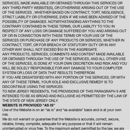
SERVICES, MADE AVAILABLE OR OBTAINED THROUGH THIS SERVICES OR
ANY THIRD-PARTY WEBSITE(S), OR OTHERWISE ARISING OUT OF THE USE
OF THE SERVICES , WHETHER BASED ON CONTRACT, TORT, NEGLIGENCE,
STRICT LIABILITY OR OTHERWISE, EVEN IF WE HAVE BEEN ADVISED OF THE
POSSIBILITY OF DAMAGES. NOTWITHSTANDING ANYTHING TO THE
CONTRARY CONTAINED IN THESE TERMS, OUR LIABILITY TO YOU IN
RESPECT OF ANY LOSS OR DAMAGE SUFFERED BY YOU AND ARISING OUT
OF OR IN CONNECTION WITH THESE TERMS OR YOUR USE OF THE
SERVICES OR PURCHASE OF ANY PRODUCTS OR SERVICES, WHETHER IN
CONTRACT, TORT, OR FOR BREACH OF STATUTORY DUTY OR IN ANY
OTHER WAY SHALL NOT EXCEED $50 IN THE AGGREGATE.
ANY PRODUCTS, SERVICES, COMMENTS AND CONTENT MADE AVAILABLE
OR OBTAINED THROUGH THE USE OF THE SERVICES, AND ALL OTHER USE
OF THE SERVICES, IS DONE AT YOUR OWN DISCRETION AND RISK AND YOU
WILL BE SOLELY RESPONSIBLE FOR ANY DAMAGE TO YOUR COMPUTER
SYSTEM OR LOSS OF DATA THAT RESULTS THEREFROM.
IF YOU ARE DISSATISFIED WITH ANY PORTION OF THE SERVICES, OR WITH
ANY OF THESE TERMS, YOUR SOLE AND EXCLUSIVE REMEDY IS TO
DISCONTINUE USING THE SERVICES.
TO NEW JERSEY RESIDENTS, THE PROVISIONS OF THIS PARAGRAPH 9 ARE
INTENDED TO BE AS BROAD AND INCLUSIVE AS PERMITTED BY THE LAW OF
THE STATE OF NEW JERSEY ONLY.
WEBSITE IS PROVIDED “AS IS”
Use of the Website is on an “as is” and “as available” basis and is at your own
risk.
We do not warrant or guarantee that the Website is accurate, correct, secure,
reliable, timely, complete, adequate for any purpose or that it will remain
uninterrupted or virus free. To the maximum extent permitted by the law, we are