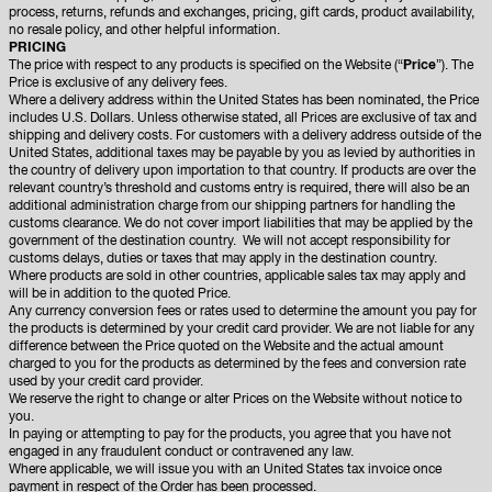
process, returns, refunds and exchanges, pricing, gift cards, product availability,
no resale policy, and other helpful information.
PRICING
The price with respect to any products is specified on the Website (“
Price
”). The
Price is exclusive of any delivery fees.
Where a delivery address within the United States has been nominated, the Price
includes U.S. Dollars. Unless otherwise stated, all Prices are exclusive of tax and
shipping and delivery costs. For customers with a delivery address outside of the
United States, additional taxes may be payable by you as levied by authorities in
the country of delivery upon importation to that country. If products are over the
relevant country’s threshold and customs entry is required, there will also be an
additional administration charge from our shipping partners for handling the
customs clearance. We do not cover import liabilities that may be applied by the
government of the destination country. We will not accept responsibility for
customs delays, duties or taxes that may apply in the destination country.
Where products are sold in other countries, applicable sales tax may apply and
will be in addition to the quoted Price.
Any currency conversion fees or rates used to determine the amount you pay for
the products is determined by your credit card provider. We are not liable for any
difference between the Price quoted on the Website and the actual amount
charged to you for the products as determined by the fees and conversion rate
used by your credit card provider.
We reserve the right to change or alter Prices on the Website without notice to
you.
In paying or attempting to pay for the products, you agree that you have not
engaged in any fraudulent conduct or contravened any law.
Where applicable, we will issue you with an United States tax invoice once
payment in respect of the Order has been processed.