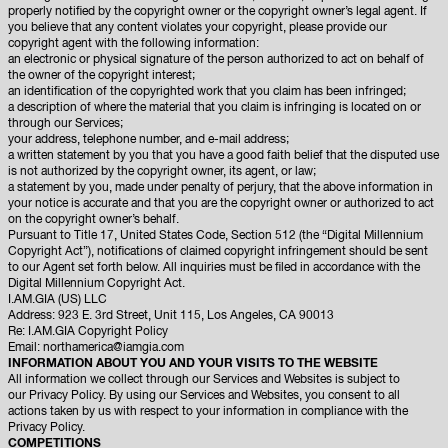
properly notified by the copyright owner or the copyright owner’s legal agent. If
you believe that any content violates your copyright, please provide our
copyright agent with the following information:
an electronic or physical signature of the person authorized to act on behalf of
the owner of the copyright interest;
an identification of the copyrighted work that you claim has been infringed;
a description of where the material that you claim is infringing is located on or
through our Services;
your address, telephone number, and e-mail address;
a written statement by you that you have a good faith belief that the disputed use
is not authorized by the copyright owner, its agent, or law;
a statement by you, made under penalty of perjury, that the above information in
your notice is accurate and that you are the copyright owner or authorized to act
on the copyright owner’s behalf.
Pursuant to Title 17, United States Code, Section 512 (the “Digital Millennium
Copyright Act”), notifications of claimed copyright infringement should be sent
to our Agent set forth below. All inquiries must be filed in accordance with the
Digital Millennium Copyright Act.
I.AM.GIA (US) LLC
Address: 923 E. 3rd Street, Unit 115, Los Angeles, CA 90013
Re: I.AM.GIA Copyright Policy
Email:
northamerica@iamgia.com
INFORMATION ABOUT YOU AND YOUR VISITS TO THE WEBSITE
All information we collect through our Services and Websites is subject to
our
Privacy Policy
. By using our Services and Websites, you consent to all
actions taken by us with respect to your information in compliance with the
Privacy Policy.
COMPETITIONS