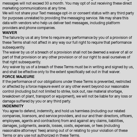
messages will not exceed 30 a month. You may opt of out receiving these direct
marketing communications at any time.
We will not share your Text message opt-in or consent status with any third party
for purposes unrelated to providing the messaging service. We may share this
data with vendors who help us deliver text messages, including platform
providers and phone companies.
WAIVER
The failure by us at any time to require any performance by you of a provision of
these Terms shall not affect in any way our full right to require that performance
subsequently.
The waiver by us of a breach of a provision shall not be deemed a waiver of all or
part of that provision or any other provision or of our right to avail ourselves of
that right subsequently.
Any waiver by us of a breach of these Terms must be in writing and signed by us,
and shall be effective only to the extent specifically set out in that waiver.
FORCE MAJEURE
If the performance of our obligations under these Terms is prevented, restricted
or affected by a force majeure event or any other event beyond our reasonable
control (including but not limited to strike, lock out, raw material shortage,
breakdown of plant, transport or equipment), we will not be liable for any loss or
damage suffered by you or any third party.
INDEMNITY
You agree to defend, indemnify, and hold us harmless (including our related
companies, licensors, and service providers, and our and their directors, officers,
employees, agents and contractors) from and against any claims, liabilities,
damages, judgments, awards, losses, costs, expenses, or fees (including
reasonable attorneys' fees) arising out of or relating to your violation of these
Terms or any use not authorized in these Terms.