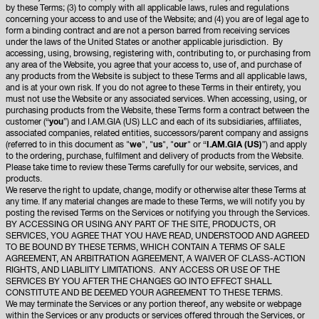
by these Terms; (3) to comply with all applicable laws, rules and regulations
concerning your access to and use of the Website; and (4) you are of legal age to
form a binding contract and are not a person barred from receiving services
under the laws of the United States or another applicable jurisdiction. By
accessing, using, browsing, registering with, contributing to, or purchasing from
any area of the Website, you agree that your access to, use of, and purchase of
any products from the Website is subject to these Terms and all applicable laws,
and is at your own risk. If you do not agree to these Terms in their entirety, you
must not use the Website or any associated services. When accessing, using, or
purchasing products from the Website, these Terms form a contract between the
customer (“
you
”) and I.AM.GIA (US) LLC and each of its subsidiaries, affiliates,
associated companies, related entities, successors/parent company and assigns
(referred to in this document as "
we
", "
us
", "
our
" or “
I.AM.GIA (US)
”) and apply
to the ordering, purchase, fulfilment and delivery of products from the Website.
Please take time to review these Terms carefully for our website, services, and
products.
We reserve the right to update, change, modify or otherwise alter these Terms at
any time. If any material changes are made to these Terms, we will notify you by
posting the revised Terms on the Services or notifying you through the Services.
BY ACCESSING OR USING ANY PART OF THE SITE, PRODUCTS, OR
SERVICES, YOU AGREE THAT YOU HAVE READ, UNDERSTOOD AND AGREED
TO BE BOUND BY THESE TERMS, WHICH CONTAIN A TERMS OF SALE
AGREEMENT, AN ARBITRATION AGREEMENT, A WAIVER OF CLASS-ACTION
RIGHTS, AND LIABLIITY LIMITATIONS. ANY ACCESS OR USE OF THE
SERVICES BY YOU AFTER THE CHANGES GO INTO EFFECT SHALL
CONSTITUTE AND BE DEEMED YOUR AGREEMENT TO THESE TERMS.
We may terminate the Services or any portion thereof, any website or webpage
within the Services or any products or services offered through the Services, or