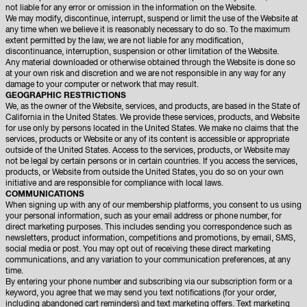
not liable for any error or omission in the information on the Website.
We may modify, discontinue, interrupt, suspend or limit the use of the Website at
any time when we believe it is reasonably necessary to do so. To the maximum
extent permitted by the law, we are not liable for any modification,
discontinuance, interruption, suspension or other limitation of the Website.
Any material downloaded or otherwise obtained through the Website is done so
at your own risk and discretion and we are not responsible in any way for any
damage to your computer or network that may result.
GEOGRAPHIC RESTRICTIONS
We, as the owner of the Website, services, and products, are based in the State of
California in the United States. We provide these services, products, and Website
for use only by persons located in the United States. We make no claims that the
services, products or Website or any of its content is accessible or appropriate
outside of the United States. Access to the services, products, or Website may
not be legal by certain persons or in certain countries. If you access the services,
products, or Website from outside the United States, you do so on your own
initiative and are responsible for compliance with local laws.
COMMUNICATIONS
When signing up with any of our membership platforms, you consent to us using
your personal information, such as your email address or phone number, for
direct marketing purposes. This includes sending you correspondence such as
newsletters, product information, competitions and promotions, by email, SMS,
social media or post. You may opt out of receiving these direct marketing
communications, and any variation to your communication preferences, at any
time.
By entering your phone number and subscribing via our subscription form or a
keyword, you agree that we may send you text notifications (for your order,
including abandoned cart reminders) and text marketing offers. Text marketing