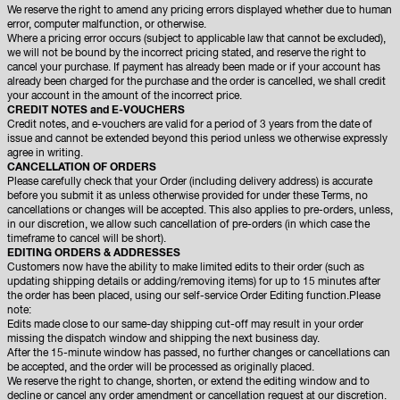
We reserve the right to amend any pricing errors displayed whether due to human
error, computer malfunction, or otherwise.
Where a pricing error occurs (subject to applicable law that cannot be excluded),
we will not be bound by the incorrect pricing stated, and reserve the right to
cancel your purchase. If payment has already been made or if your account has
already been charged for the purchase and the order is cancelled, we shall credit
your account in the amount of the incorrect price.
CREDIT NOTES and E-VOUCHERS
Credit notes, and e-vouchers are valid for a period of 3 years from the date of
issue and cannot be extended beyond this period unless we otherwise expressly
agree in writing.
CANCELLATION OF ORDERS
Please carefully check that your Order (including delivery address) is accurate
before you submit it as unless otherwise provided for under these Terms, no
cancellations or changes will be accepted. This also applies to pre-orders, unless,
in our discretion, we allow such cancellation of pre-orders (in which case the
timeframe to cancel will be short).
EDITING ORDERS & ADDRESSES
Customers now have the ability to make limited edits to their order (such as
updating shipping details or adding/removing items) for up to 15 minutes after
the order has been placed, using our self-service Order Editing function.Please
note:
Edits made close to our same-day shipping cut-off may result in your order
missing the dispatch window and shipping the next business day.
After the 15-minute window has passed, no further changes or cancellations can
be accepted, and the order will be processed as originally placed.
We reserve the right to change, shorten, or extend the editing window and to
decline or cancel any order amendment or cancellation request at our discretion.