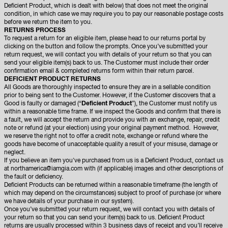
Deficient Product, which is dealt with below) that does not meet the original
condition, in which case we may require you to pay our reasonable postage costs
before we return the item to you.
RETURNS PROCESS
To request a return for an eligible item, please head to our returns portal by
clicking on the button and follow the prompts. Once you’ve submitted your
return request, we will contact you with details of your return so that you can
send your eligible item(s) back to us. The Customer must include their order
confirmation email & completed returns form within their return parcel.
DEFICIENT PRODUCT RETURNS
All Goods are thoroughly inspected to ensure they are in a sellable condition
prior to being sent to the Customer. However, if the Customer discovers that a
Good is faulty or damaged (“
Deficient Product
”), the Customer must notify us
within a reasonable time frame. If we inspect the Goods and confirm that there is
a fault, we will accept the return and provide you with an exchange, repair, credit
note or refund (at your election) using your original payment method. However,
we reserve the right not to offer a credit note, exchange or refund where the
goods have become of unacceptable quality a result of your misuse, damage or
neglect.
If you believe an item you've purchased from us is a Deficient Product, contact us
at
northamerica@iamgia.com
with (if applicable) images and other descriptions of
the fault or deficiency.
Deficient Products can be returned within a reasonable timeframe (the length of
which may depend on the circumstances) subject to proof of purchase (or where
we have details of your purchase in our system).
Once you’ve submitted your return request, we will contact you with details of
your return so that you can send your item(s) back to us. Deficient Product
returns are usually processed within 3 business days of receipt and you’ll receive