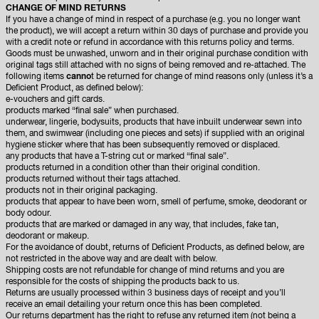
CHANGE OF MIND RETURNS
If you have a change of mind in respect of a purchase (e.g. you no longer want
the product), we will accept a return within 30 days of purchase and provide you
with a credit note or refund in accordance with this returns policy and terms.
Goods must be unwashed, unworn and in their original purchase condition with
original tags still attached with no signs of being removed and re-attached. The
following items
canno
t be returned for change of mind reasons only (unless it’s a
Deficient Product, as defined below):
e-vouchers and gift cards.
products marked “final sale” when purchased.
underwear, lingerie, bodysuits, products that have inbuilt underwear sewn into
them, and swimwear (including one pieces and sets) if supplied with an original
hygiene sticker where that has been subsequently removed or displaced.
any products that have a T-string cut or marked “final sale”.
products returned in a condition other than their original condition.
products returned without their tags attached.
products not in their original packaging.
products that appear to have been worn, smell of perfume, smoke, deodorant or
body odour.
products that are marked or damaged in any way, that includes, fake tan,
deodorant or makeup.
For the avoidance of doubt, returns of Deficient Products, as defined below, are
not restricted in the above way and are dealt with below.
Shipping costs are not refundable for change of mind returns and you are
responsible for the costs of shipping the products back to us.
Returns are usually processed within 3 business days of receipt and you’ll
receive an email detailing your return once this has been completed.
Our returns department has the right to refuse any returned item (not being a