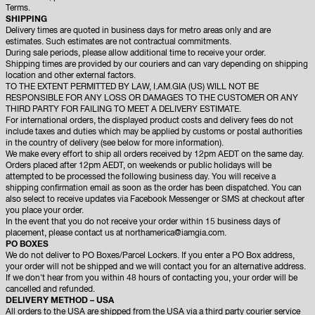
Terms.
SHIPPING
Delivery times are quoted in business days for metro areas only and are
estimates. Such estimates are not contractual commitments.
During sale periods, please allow additional time to receive your order.
Shipping times are provided by our couriers and can vary depending on shipping
location and other external factors.
TO THE EXTENT PERMITTED BY LAW, I.AM.GIA (US) WILL NOT BE
RESPONSIBLE FOR ANY LOSS OR DAMAGES TO THE CUSTOMER OR ANY
THIRD PARTY FOR FAILING TO MEET A DELIVERY ESTIMATE.
For international orders, the displayed product costs and delivery fees do not
include taxes and duties which may be applied by customs or postal authorities
in the country of delivery (see below for more information).
We make every effort to ship all orders received by 12pm AEDT on the same day.
Orders placed after 12pm AEDT, on weekends or public holidays will be
attempted to be processed the following business day. You will receive a
shipping confirmation email as soon as the order has been dispatched. You can
also select to receive updates via Facebook Messenger or SMS at checkout after
you place your order.
In the event that you do not receive your order within 15 business days of
placement, please contact us at
northamerica@iamgia.com.
PO BOXES
We do not deliver to PO Boxes/Parcel Lockers. If you enter a PO Box address,
your order will not be shipped and we will contact you for an alternative address.
If we don't hear from you within 48 hours of contacting you, your order will be
cancelled and refunded.
DELIVERY METHOD – USA
All orders to the USA are shipped from the USA via a third party courier service