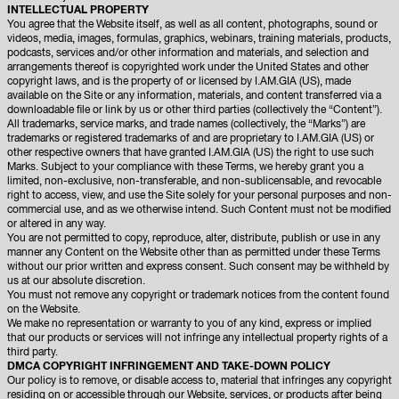
INTELLECTUAL PROPERTY
You agree that the Website itself, as well as all content, photographs, sound or
videos, media, images, formulas, graphics, webinars, training materials, products,
podcasts, services and/or other information and materials, and selection and
arrangements thereof is copyrighted work under the United States and other
copyright laws, and is the property of or licensed by I.AM.GIA (US), made
available on the Site or any information, materials, and content transferred via a
downloadable file or link by us or other third parties (collectively the “Content”).
All trademarks, service marks, and trade names (collectively, the “Marks”) are
trademarks or registered trademarks of and are proprietary to I.AM.GIA (US) or
other respective owners that have granted I.AM.GIA (US) the right to use such
Marks. Subject to your compliance with these Terms, we hereby grant you a
limited, non-exclusive, non-transferable, and non-sublicensable, and revocable
right to access, view, and use the Site solely for your personal purposes and non-
commercial use, and as we otherwise intend. Such Content must not be modified
or altered in any way.
You are not permitted to copy, reproduce, alter, distribute, publish or use in any
manner any Content on the Website other than as permitted under these Terms
without our prior written and express consent. Such consent may be withheld by
us at our absolute discretion.
You must not remove any copyright or trademark notices from the content found
on the Website.
We make no representation or warranty to you of any kind, express or implied
that our products or services will not infringe any intellectual property rights of a
third party.
DMCA COPYRIGHT INFRINGEMENT AND TAKE-DOWN POLICY
Our policy is to remove, or disable access to, material that infringes any copyright
residing on or accessible through our Website, services, or products after being