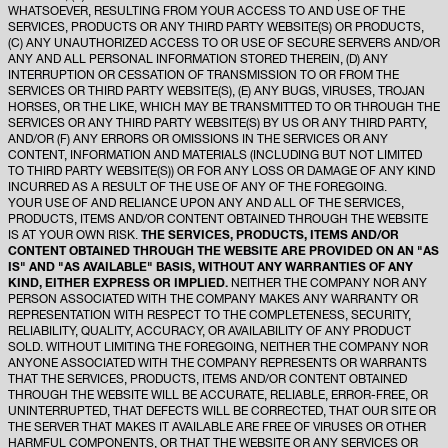
WHATSOEVER, RESULTING FROM YOUR ACCESS TO AND USE OF THE
SERVICES, PRODUCTS OR ANY THIRD PARTY WEBSITE(S) OR PRODUCTS,
(C) ANY UNAUTHORIZED ACCESS TO OR USE OF SECURE SERVERS AND/OR
ANY AND ALL PERSONAL INFORMATION STORED THEREIN, (D) ANY
INTERRUPTION OR CESSATION OF TRANSMISSION TO OR FROM THE
SERVICES OR THIRD PARTY WEBSITE(S), (E) ANY BUGS, VIRUSES, TROJAN
HORSES, OR THE LIKE, WHICH MAY BE TRANSMITTED TO OR THROUGH THE
SERVICES OR ANY THIRD PARTY WEBSITE(S) BY US OR ANY THIRD PARTY,
AND/OR (F) ANY ERRORS OR OMISSIONS IN THE SERVICES OR ANY
CONTENT, INFORMATION AND MATERIALS (INCLUDING BUT NOT LIMITED
TO THIRD PARTY WEBSITE(S)) OR FOR ANY LOSS OR DAMAGE OF ANY KIND
INCURRED AS A RESULT OF THE USE OF ANY OF THE FOREGOING.
YOUR USE OF AND RELIANCE UPON ANY AND ALL OF THE SERVICES,
PRODUCTS, ITEMS AND/OR CONTENT OBTAINED THROUGH THE WEBSITE
IS AT YOUR OWN RISK.
THE SERVICES, PRODUCTS, ITEMS AND/OR
CONTENT OBTAINED THROUGH THE WEBSITE ARE PROVIDED ON AN "AS
IS" AND "AS AVAILABLE" BASIS, WITHOUT ANY WARRANTIES OF ANY
KIND, EITHER EXPRESS OR IMPLIED.
NEITHER THE COMPANY NOR ANY
PERSON ASSOCIATED WITH THE COMPANY MAKES ANY WARRANTY OR
REPRESENTATION WITH RESPECT TO THE COMPLETENESS, SECURITY,
RELIABILITY, QUALITY, ACCURACY, OR AVAILABILITY OF ANY PRODUCT
SOLD. WITHOUT LIMITING THE FOREGOING, NEITHER THE COMPANY NOR
ANYONE ASSOCIATED WITH THE COMPANY REPRESENTS OR WARRANTS
THAT THE SERVICES, PRODUCTS, ITEMS AND/OR CONTENT OBTAINED
THROUGH THE WEBSITE WILL BE ACCURATE, RELIABLE, ERROR-FREE, OR
UNINTERRUPTED, THAT DEFECTS WILL BE CORRECTED, THAT OUR SITE OR
THE SERVER THAT MAKES IT AVAILABLE ARE FREE OF VIRUSES OR OTHER
HARMFUL COMPONENTS, OR THAT THE WEBSITE OR ANY SERVICES OR