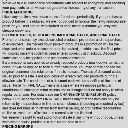
While we take all reasonable precautions with respect to encrypting and securing
your payments to us, we cannot guarantee the security of any transaction.
PRICE MATCHING
Like many retailers, we reduce prices of products periodically. If you purchase a
product before it is reduced, we are not obliged to honour the newly reduced sale
price for you, and nor are we required to price match a product you may see
cheaper elsewhere.
SITEWIDE SALES, REGULAR PROMOTIONAL SALES, AND FINAL SALES
Promotional sales may exclude selected products, pre-orders and the purchase
of e-vouchers. The marked down price of products in a promotion will be the
displayed price unless a discount code is required, in which case the final price
will display once the code has been entered correctly at checkout. Discount
codes can only be applied once per person/transaction.
If a promotional sale applies to already reduced products (mark down items), the
discount will be applied to their current sale price. You may or may not see the
original recommended retail price if this is the case. The use of discount codes
issued prior to a sale is not applicable on already reduced products during a
sitewide sale. The conditions of a discount code will be specified at the time of
issue.The term FINAL SALE means as a sale where we impose particular
conditions on change of mind returns and exchanges that do not apply to other
regular purchases. For details see our CHANGE OF MIND RETURNS policy
below. Our use of the term FINAL SALE means only that the item can only be
returned by the purchaser in limited circumstances (including as required by law)
and does
not
bind us to refrain from further selling, and/or further discounting
of, the relevant item, after the then current sale has finished.
We reserve the right to end a promotional sale at any time without notice, unless
we have otherwise published a date for the sale to end.
PRICING ERRORS