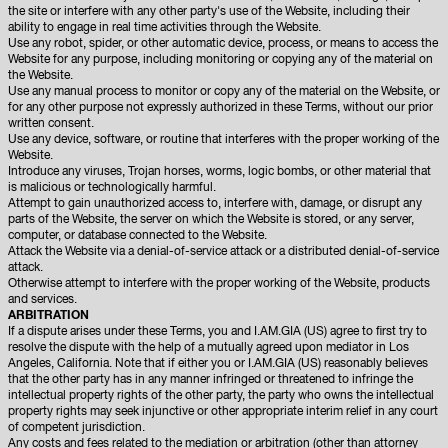
the site or interfere with any other party's use of the Website, including their
ability to engage in real time activities through the Website.
Use any robot, spider, or other automatic device, process, or means to access the
Website for any purpose, including monitoring or copying any of the material on
the Website.
Use any manual process to monitor or copy any of the material on the Website, or
for any other purpose not expressly authorized in these Terms, without our prior
written consent.
Use any device, software, or routine that interferes with the proper working of the
Website.
Introduce any viruses, Trojan horses, worms, logic bombs, or other material that
is malicious or technologically harmful.
Attempt to gain unauthorized access to, interfere with, damage, or disrupt any
parts of the Website, the server on which the Website is stored, or any server,
computer, or database connected to the Website.
Attack the Website via a denial-of-service attack or a distributed denial-of-service
attack.
Otherwise attempt to interfere with the proper working of the Website, products
and services.
ARBITRATION
If a dispute arises under these Terms, you and I.AM.GIA (US) agree to first try to
resolve the dispute with the help of a mutually agreed upon mediator in Los
Angeles, California. Note that if either you or I.AM.GIA (US) reasonably believes
that the other party has in any manner infringed or threatened to infringe the
intellectual property rights of the other party, the party who owns the intellectual
property rights may seek injunctive or other appropriate interim relief in any court
of competent jurisdiction.
Any costs and fees related to the mediation or arbitration (other than attorney