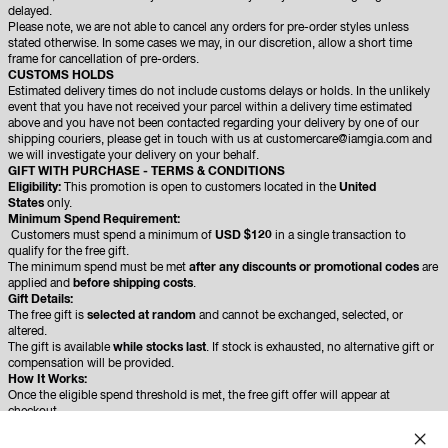
delayed.
Please note, we are not able to cancel any orders for pre-order styles unless
stated otherwise. In some cases we may, in our discretion, allow a short time
frame for cancellation of pre-orders.
CUSTOMS HOLDS
Estimated delivery times do not include customs delays or holds. In the unlikely
event that you have not received your parcel within a delivery time estimated
above and you have not been contacted regarding your delivery by one of our
shipping couriers, please get in touch with us at customercare@iamgia.com and
we will investigate your delivery on your behalf.
GIFT WITH PURCHASE - TERMS & CONDITIONS
Eligibility:
This promotion is open to customers located in the
United
States
only.
Minimum Spend Requirement:
Customers must spend a minimum of
USD $120
in a single transaction to
qualify for the free gift.
The minimum spend must be met
after any discounts or promotional codes
are
applied and
before shipping costs
.
Gift Details:
The free gift is
selected at random
and cannot be exchanged, selected, or
altered.
The gift is available
while stocks last
. If stock is exhausted, no alternative gift or
compensation will be provided.
How It Works:
Once the eligible spend threshold is met, the free gift offer will appear at
checkout.
Customers must add the free item to their cart to redeem the offer.
If the free gift is not added at checkout, it will not be included after the order is