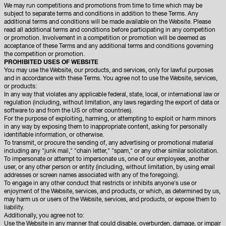
We may run competitions and promotions from time to time which may be
subject to separate terms and conditions in addition to these Terms. Any
additional terms and conditions will be made available on the Website. Please
read all additional terms and conditions before participating in any competition
or promotion. Involvement in a competition or promotion will be deemed as
acceptance of these Terms and any additional terms and conditions governing
the competition or promotion.
PROHIBITED USES OF WEBSITE
You may use the Website, our products, and services, only for lawful purposes
and in accordance with these Terms. You agree not to use the Website, services,
or products:
In any way that violates any applicable federal, state, local, or international law or
regulation (including, without limitation, any laws regarding the export of data or
software to and from the US or other countries).
For the purpose of exploiting, harming, or attempting to exploit or harm minors
in any way by exposing them to inappropriate content, asking for personally
identifiable information, or otherwise.
To transmit, or procure the sending of, any advertising or promotional material
including any "junk mail," "chain letter," "spam," or any other similar solicitation.
To impersonate or attempt to impersonate us, one of our employees, another
user, or any other person or entity (including, without limitation, by using email
addresses or screen names associated with any of the foregoing).
To engage in any other conduct that restricts or inhibits anyone's use or
enjoyment of the Website, services, and products, or which, as determined by us,
may harm us or users of the Website, services, and products, or expose them to
liability.
Additionally, you agree not to:
Use the Website in any manner that could disable, overburden, damage, or impair